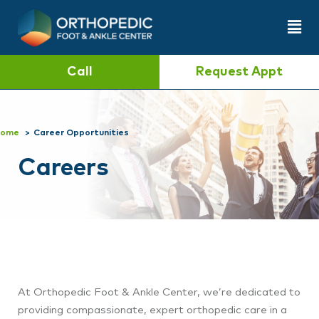
Call
Request Appt
ome
Career Opportunities
Careers
At Orthopedic Foot & Ankle Center
, we’re dedicated to
providing compassionate, expert orthopedic care in a