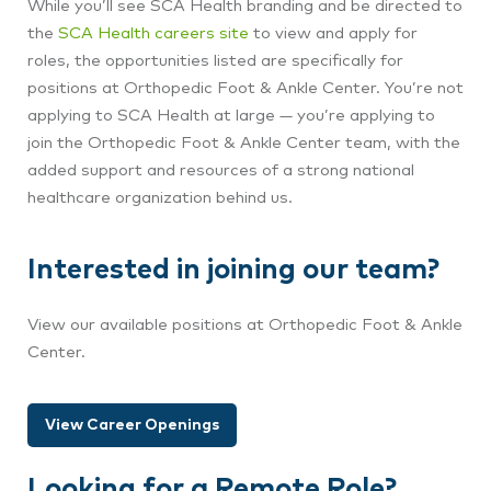
While you’ll see SCA Health branding and be directed to
the
SCA Health careers site
to view and apply for
roles, the opportunities listed are specifically for
positions at Orthopedic Foot & Ankle Center
. You’re not
applying to SCA Health at large — you’re applying to
join the Orthopedic Foot & Ankle Center
team, with the
added support and resources of a strong national
healthcare organization behind us.
Interested in joining our team?
View our available positions at Orthopedic Foot & Ankle
Center.
View Career Openings
Looking for a Remote Role?