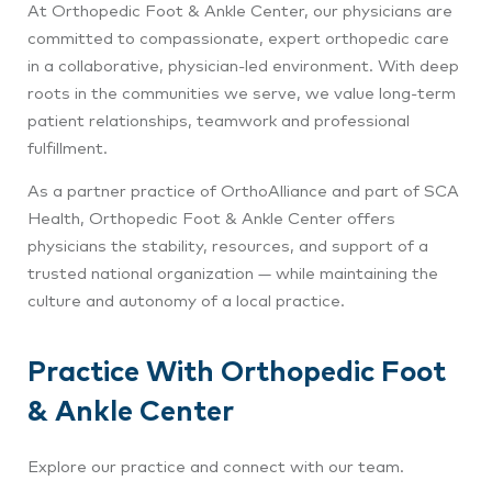
At Orthopedic Foot & Ankle Center
, our physicians are
committed to compassionate, expert orthopedic care
in a collaborative, physician‑led environment. With deep
roots in the communities we serve, we value long‑term
patient relationships, teamwork and professional
fulfillment.
As a partner practice of OrthoAlliance and part of SCA
Health, Orthopedic Foot & Ankle Center
offers
physicians the stability, resources, and support of a
trusted national organization — while maintaining the
culture and autonomy of a local practice.
Practice With Orthopedic Foot
& Ankle Center
Explore our practice and connect with our team.