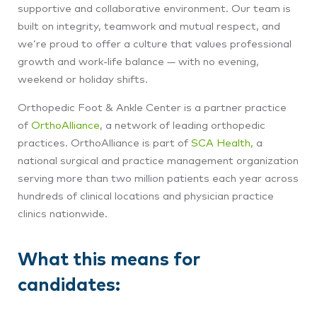
supportive and collaborative environment. Our team is
built on integrity, teamwork and mutual respect, and
we’re proud to offer a culture that values professional
growth and work-life balance — with no evening,
weekend or holiday shifts.
Orthopedic Foot & Ankle Center is a partner practice
of
OrthoAlliance
, a network of leading orthopedic
practices. OrthoAlliance is part of
SCA Health,
a
national surgical and practice management organization
serving more than two million patients each year across
hundreds of clinical locations and physician practice
clinics nationwide.
What this means for
candidates: