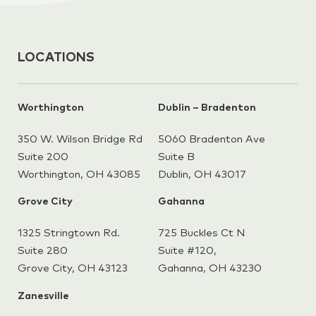
LOCATIONS
Worthington
Dublin – Bradenton
350 W. Wilson Bridge Rd
5060 Bradenton Ave
Suite 200
Suite B
Worthington, OH 43085
Dublin, OH 43017
Grove City
Gahanna
1325 Stringtown Rd.
725 Buckles Ct N
Suite 280
Suite #120,
Grove City, OH 43123
Gahanna,
OH 43230
Zanesville