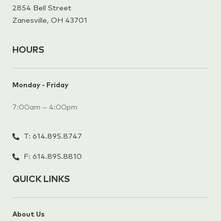
2854 Bell Street
Zanesville, OH 43701
HOURS
Monday - Friday
7:00am – 4:00pm
T: 614.895.8747
F: 614.895.8810
QUICK LINKS
About Us