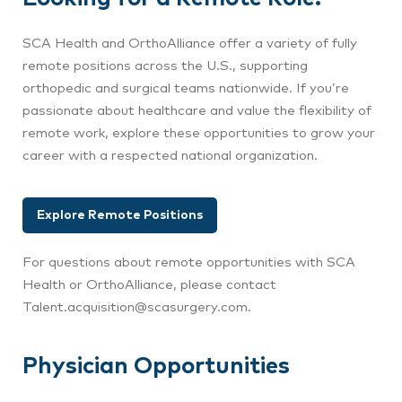
SCA Health and OrthoAlliance offer a variety of fully
remote positions across the U.S., supporting
orthopedic and surgical teams nationwide. If you’re
passionate about healthcare and value the flexibility of
remote work, explore these opportunities to grow your
career with a respected national organization.
Explore Remote Positions
For questions about remote opportunities with SCA
Health or OrthoAlliance, please contact
Talent.acquisition@scasurgery.com.
Physician Opportunities