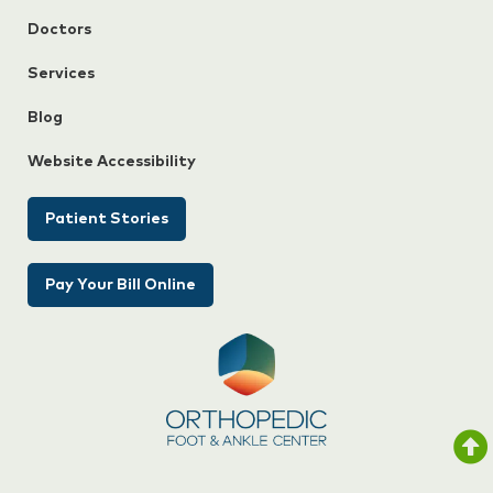
Doctors
Services
Blog
Website Accessibility
Patient Stories
Pay Your Bill Online