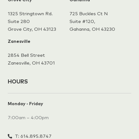
Grove City
Gahanna
1325 Stringtown Rd.
725 Buckles Ct N
Suite 280
Suite #120,
Grove City, OH 43123
Gahanna,
OH 43230
Zanesville
2854 Bell Street
Zanesville, OH 43701
HOURS
Monday - Friday
7:00am – 4:00pm
T: 614.895.8747