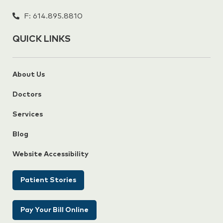
F: 614.895.8810
QUICK LINKS
About Us
Doctors
Services
Blog
Website Accessibility
Patient Stories
Pay Your Bill Online