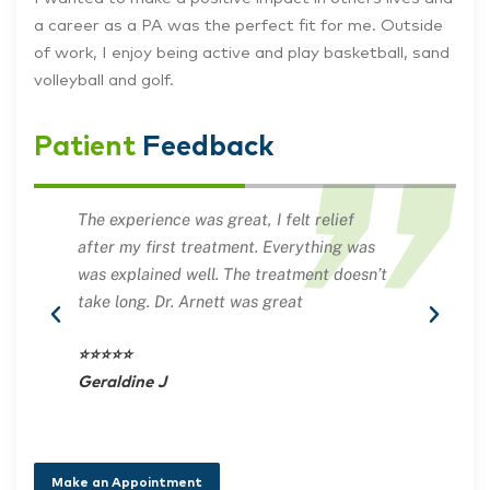
a career as a PA was the perfect fit for me. Outside
of work, I enjoy being active and play basketball, sand
volleyball and golf.
Patient
Feedback
The experience was great, I felt relief
PA A
after my first treatment. Everything was
and 
was explained well. The treatment doesn’t
good
take long. Dr. Arnett was great
unde
back
⭐⭐⭐⭐⭐
Geraldine J
⭐⭐⭐
Nan
Make an Appointment