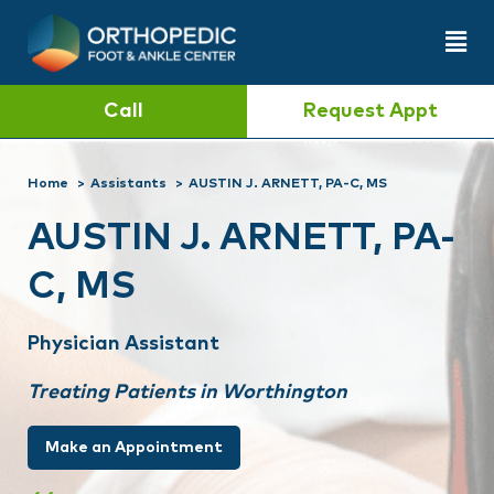
Call
Request Appt
Home
Assistants
AUSTIN J. ARNETT, PA-C, MS
AUSTIN J. ARNETT, PA-
C, MS
Physician Assistant
Treating Patients in Worthington
Make an Appointment