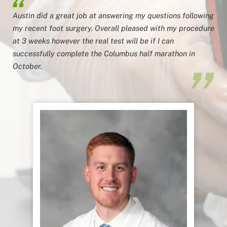
Austin did a great job at answering my questions following
my recent foot surgery. Overall pleased with my procedure
at 3 weeks however the real test will be if I can
successfully complete the Columbus half marathon in
October.