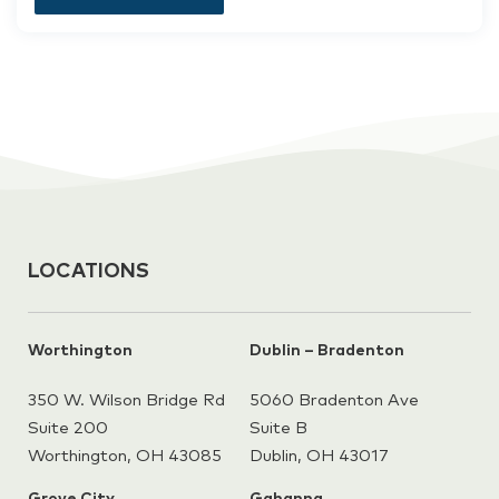
LOCATIONS
Worthington
Dublin – Bradenton
350 W. Wilson Bridge Rd
5060 Bradenton Ave
Suite 200
Suite B
Worthington, OH 43085
Dublin, OH 43017