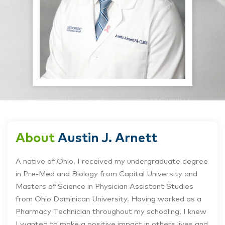
About
Austin J. Arnett
A native of Ohio, I received my undergraduate degree
in Pre-Med and Biology from Capital University and
Masters of Science in Physician Assistant Studies
from Ohio Dominican University. Having worked as a
Pharmacy Technician throughout my schooling, I knew
I wanted to make a positive impact in others lives and