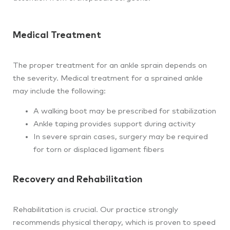
Medical Treatment
The proper treatment for an ankle sprain depends on
the severity. Medical treatment for a sprained ankle
may include the following:
A walking boot may be prescribed for stabilization
Ankle taping provides support during activity
In severe sprain cases, surgery may be required
for torn or displaced ligament fibers
Recovery and Rehabilitation
Rehabilitation is crucial. Our practice strongly
recommends physical therapy, which is proven to speed