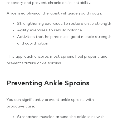
recovery and prevent chronic ankle instability.
A licensed physical therapist will guide you through:
Strengthening exercises to restore ankle strength
Agility exercises to rebuild balance
Activities that help maintain good muscle strength
and coordination
This approach ensures most sprains heal properly and
prevents future ankle sprains.
Preventing Ankle Sprains
You can significantly prevent ankle sprains with
proactive care:
Strengthen muscles around the ankle joint with