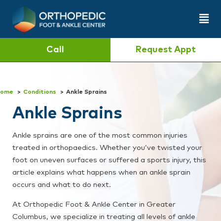
Call
Request Appt
ome
Conditions
Ankle Sprains
Ankle Sprains
Ankle sprains are one of the most common injuries
treated in orthopaedics. Whether you’ve twisted your
foot on uneven surfaces or suffered a sports injury, this
article explains what happens when an ankle sprain
occurs and what to do next.
At Orthopedic Foot & Ankle Center in Greater
Columbus, we specialize in treating all levels of ankle