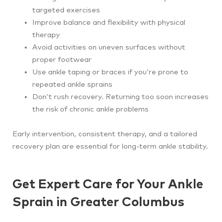
targeted exercises
Improve balance and flexibility with physical
therapy
Avoid activities on uneven surfaces without
proper footwear
Use ankle taping or braces if you’re prone to
repeated ankle sprains
Don’t rush recovery. Returning too soon increases
the risk of chronic ankle problems
Early intervention, consistent therapy, and a tailored
recovery plan are essential for long-term ankle stability.
Get Expert Care for Your Ankle
Sprain in Greater Columbus