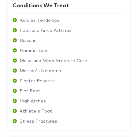
Conditions We Treat
Achilles Tendonitis
Foot and Ankle Arthritis
Bunions
Hammertoes
Major and Minor Fracture Care
Morton's Neuroma
Plantar Fasciitis
Flat Feet
High Arches
Athlete's Foot
Stress Fractures