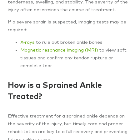
tenderness, swelling, and stability. The severity of the
injury often determines the course of treatment.
If a severe sprain is suspected, imaging tests may be
required:
X-rays
to rule out broken ankle bones
Magnetic resonance imaging (MRI)
to view soft
tissues and confirm any tendon rupture or
complete tear
How is a Sprained Ankle
Treated?
Effective treatment for a sprained ankle depends on
the severity of the injury, but timely care and proper
rehabilitation are key to a full recovery and preventing
future ankle sprains.