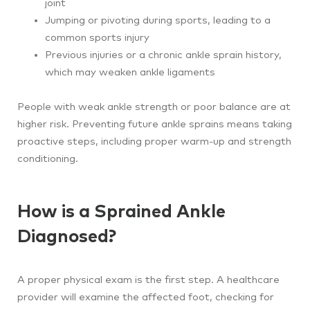
joint
Jumping or pivoting during sports, leading to a
common sports injury
Previous injuries or a chronic ankle sprain history,
which may weaken ankle ligaments
People with weak ankle strength or poor balance are at
higher risk. Preventing future ankle sprains means taking
proactive steps, including proper warm-up and strength
conditioning.
How is a Sprained Ankle
Diagnosed?
A proper physical exam is the first step. A healthcare
provider will examine the affected foot, checking for