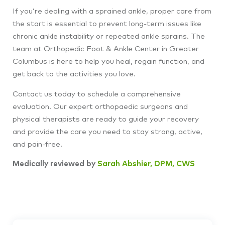
If you’re dealing with a sprained ankle, proper care from
the start is essential to prevent long-term issues like
chronic ankle instability or repeated ankle sprains. The
team at Orthopedic Foot & Ankle Center in Greater
Columbus is here to help you heal, regain function, and
get back to the activities you love.
Contact us today to schedule a comprehensive
evaluation. Our expert orthopaedic surgeons and
physical therapists are ready to guide your recovery
and provide the care you need to stay strong, active,
and pain-free.
Medically reviewed by
Sarah Abshier, DPM, CWS