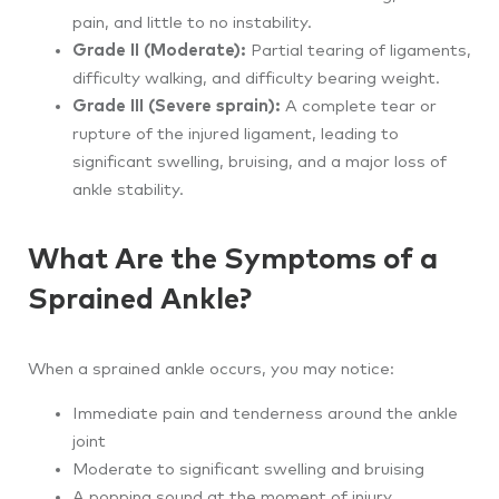
pain, and little to no instability.
Grade II (Moderate):
Partial tearing of ligaments,
difficulty walking, and difficulty bearing weight.
Grade III (Severe sprain):
A complete tear or
rupture of the injured ligament, leading to
significant swelling, bruising, and a major loss of
ankle stability.
What Are the Symptoms of a
Sprained Ankle?
When a sprained ankle occurs, you may notice:
Immediate pain and tenderness around the ankle
joint
Moderate to significant swelling and bruising
A popping sound at the moment of injury