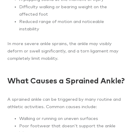
Difficulty walking or bearing weight on the
affected foot
Reduced range of motion and noticeable
instability
In more severe ankle sprains, the ankle may visibly
deform or swell significantly, and a torn ligament may
completely limit mobility.
What Causes a Sprained Ankle?
A sprained ankle can be triggered by many routine and
athletic activities. Common causes include:
Walking or running on uneven surfaces
Poor footwear that doesn’t support the ankle