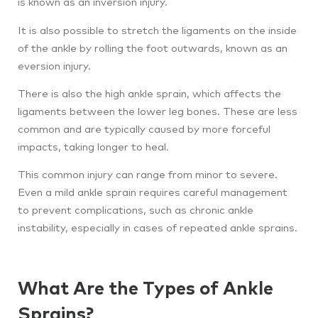
is known as an inversion injury.
It is also possible to stretch the ligaments on the inside
of the ankle by rolling the foot outwards, known as an
eversion injury.
There is also the high ankle sprain, which affects the
ligaments between the lower leg bones. These are less
common and are typically caused by more forceful
impacts, taking longer to heal.
This common injury can range from minor to severe.
Even a mild ankle sprain requires careful management
to prevent complications, such as chronic ankle
instability, especially in cases of repeated ankle sprains.
What Are the Types of Ankle
Sprains?