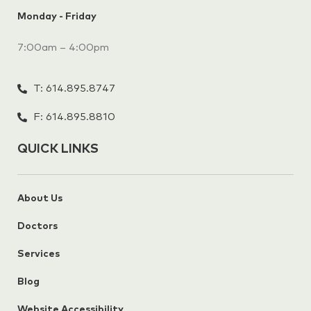
Monday - Friday
7:00am – 4:00pm
T: 614.895.8747
F: 614.895.8810
QUICK LINKS
About Us
Doctors
Services
Blog
Website Accessibility