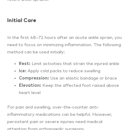
Initial Care
In the first 48–72 hours after an acute ankle sprain, you
need to focus on minimizing inflammation. The following
method can be used initially:
Rest:
Limit activities that strain the injured ankle
Ice:
Apply cold packs to reduce swelling
Compression:
Use an elastic bandage or brace
Elevation:
Keep the affected foot raised above
heart level
For pain and swelling, over-the-counter anti-
inflammatory medications can be helpful. However,
persistent pain or severe injuries need medical
attention from orthopaedic surgeons.