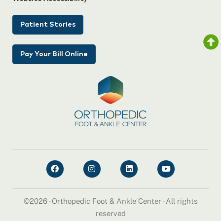
Patient Stories
Pay Your Bill Online
©2026 - Orthopedic Foot & Ankle Center - All rights
reserved