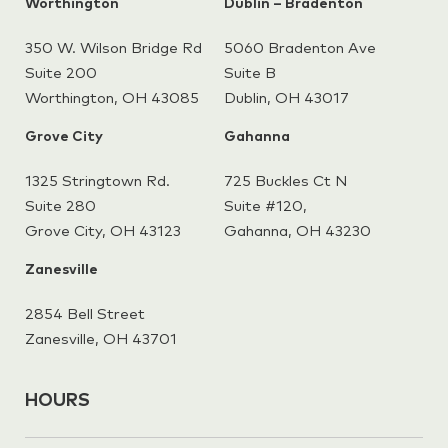
Worthington
Dublin – Bradenton
350 W. Wilson Bridge Rd
5060 Bradenton Ave
Suite 200
Suite B
Worthington, OH 43085
Dublin, OH 43017
Grove City
Gahanna
1325 Stringtown Rd.
725 Buckles Ct N
Suite 280
Suite #120,
Grove City, OH 43123
Gahanna,
OH 43230
Zanesville
2854 Bell Street
Zanesville, OH 43701
HOURS