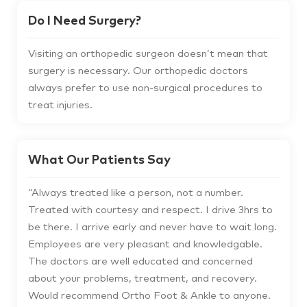
Do I Need Surgery?
Visiting an orthopedic surgeon doesn’t mean that
surgery is necessary. Our orthopedic doctors
always prefer to use non-surgical procedures to
treat injuries.
What Our Patients Say
“
Always treated like a person, not a number.
Treated with courtesy and respect. I drive 3hrs to
be there. I arrive early and never have to wait long.
Employees are very pleasant and knowledgable.
The doctors are well educated and concerned
about your problems, treatment, and recovery.
Would recommend Ortho Foot & Ankle to anyone.