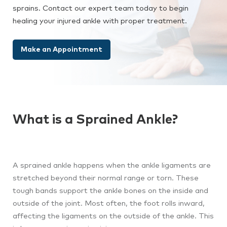
sprains. Contact our expert team today to begin
healing your injured ankle with proper treatment.
Make an Appointment
What is a Sprained Ankle?
A sprained ankle happens when the ankle ligaments are
stretched beyond their normal range or torn. These
tough bands support the ankle bones on the inside and
outside of the joint. Most often, the foot rolls inward,
affecting the ligaments on the outside of the ankle. This