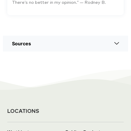
There’s no better in my opinion.” — Rodney B.
Sources
LOCATIONS