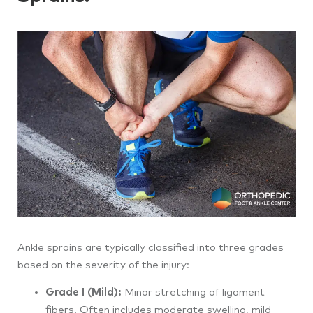
Ankle sprains are typically classified into three grades
based on the severity of the injury:
Grade I (Mild):
Minor stretching of ligament
fibers. Often includes moderate swelling, mild