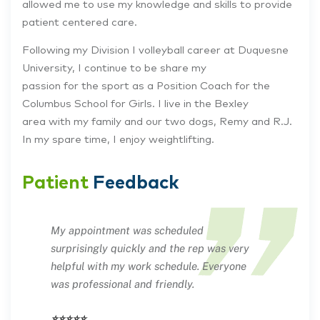
allowed me to use my knowledge and skills to provide
patient centered care.
Following my Division I volleyball career at Duquesne
University, I continue to be share my
passion for the sport as a Position Coach for the
Columbus School for Girls. I live in the Bexley
area with my family and our two dogs, Remy and R.J.
In my spare time, I enjoy weightlifting.
Patient
Feedback
My appointment was scheduled
surprisingly quickly and the rep was very
helpful with my work schedule. Everyone
was professional and friendly.
⭐⭐⭐⭐⭐