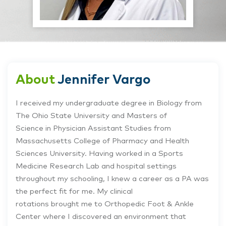
About
Jennifer Vargo
I received my undergraduate degree in Biology from
The Ohio State University and Masters of
Science in Physician Assistant Studies from
Massachusetts College of Pharmacy and Health
Sciences University. Having worked in a Sports
Medicine Research Lab and hospital settings
throughout my schooling, I knew a career as a PA was
the perfect fit for me. My clinical
rotations brought me to Orthopedic Foot & Ankle
Center where I discovered an environment that