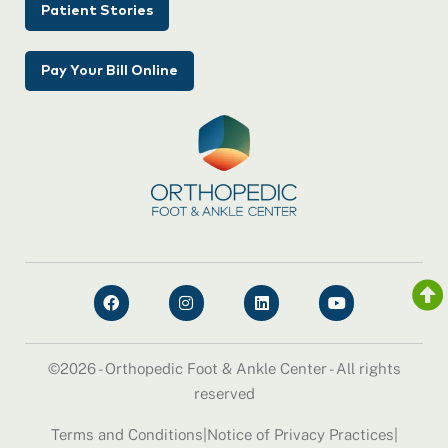
Patient Stories
Pay Your Bill Online
©2026 - Orthopedic Foot & Ankle Center - All rights
reserved
Terms and Conditions
|
Notice of Privacy Practices
|