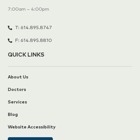
7:00am – 4:00pm
T: 614.895.8747
F: 614.895.8810
QUICK LINKS
About Us
Doctors
Services
Blog
Website Accessibility