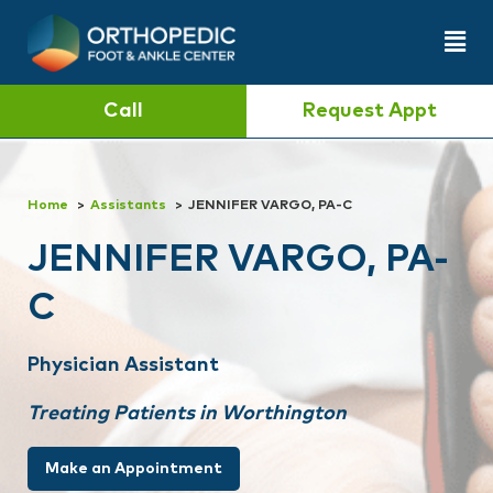
Call
Request Appt
Home
Assistants
JENNIFER VARGO, PA-C
JENNIFER VARGO, PA-
C
Physician Assistant
Treating Patients in Worthington
Make an Appointment