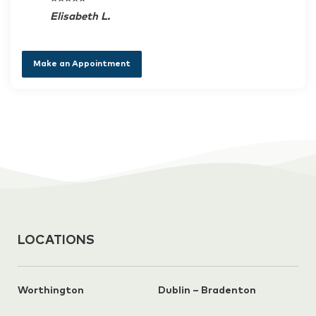
Elisabeth L.
Make an Appointment
LOCATIONS
Worthington
Dublin – Bradenton