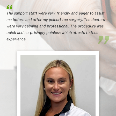
The support staff were very friendly and eager to assist
me before and after my (minor) toe surgery. The doctors
were very calming and professional. The procedure was
quick and surprisingly painless which attests to their
experience.