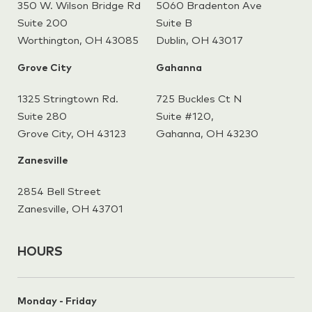
350 W. Wilson Bridge Rd
5060 Bradenton Ave
Suite 200
Suite B
Worthington, OH 43085
Dublin, OH 43017
Grove City
Gahanna
1325 Stringtown Rd.
725 Buckles Ct N
Suite 280
Suite #120,
Grove City, OH 43123
Gahanna,
OH 43230
Zanesville
2854 Bell Street
Zanesville, OH 43701
HOURS
Monday - Friday