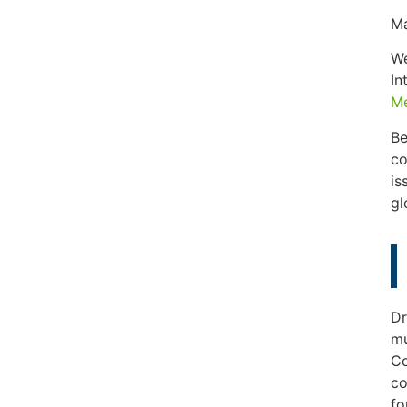
Ma
We
In
Me
Be
co
is
gl
Dr
mu
Co
co
fo