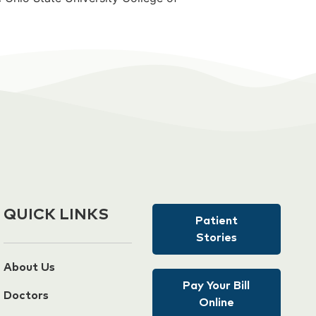
QUICK LINKS
Patient
Stories
About Us
Pay Your Bill
Doctors
Online