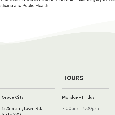
dicine and Public Health.
HOURS
Grove City
Monday - Friday
1325 Stringtown Rd.
7:00am – 4:00pm
Suite 280