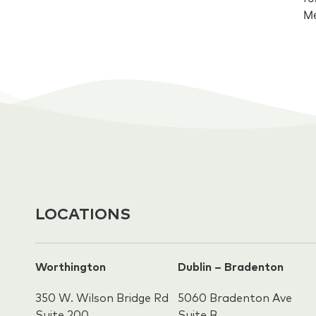
Me
LOCATIONS
Worthington
Dublin – Bradenton
350 W. Wilson Bridge Rd
5060 Bradenton Ave
Suite 200
Suite B