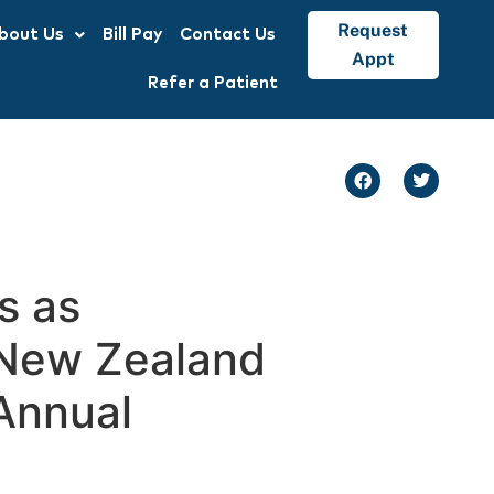
Request
bout Us
Bill Pay
Contact Us
Appt
Refer a Patient
s as
t New Zealand
Annual