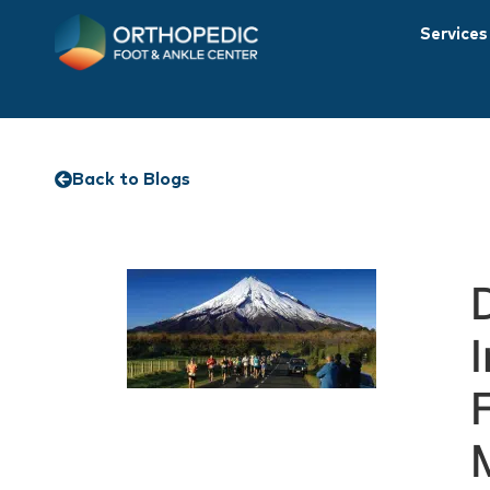
Services
Back to Blogs