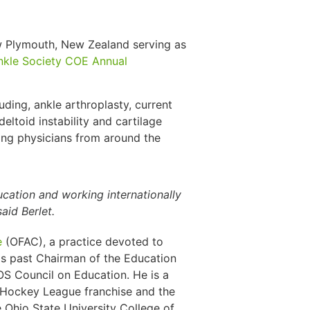
w Plymouth, New Zealand serving as
nkle Society COE Annual
luding, ankle arthroplasty, current
 deltoid instability and cartilage
wing physicians from around the
ducation and working internationally
aid Berlet.
e
(OFAC), a practice devoted to
 is past Chairman of the Education
 Council on Education. He is a
l Hockey League franchise and the
 Ohio State University College of