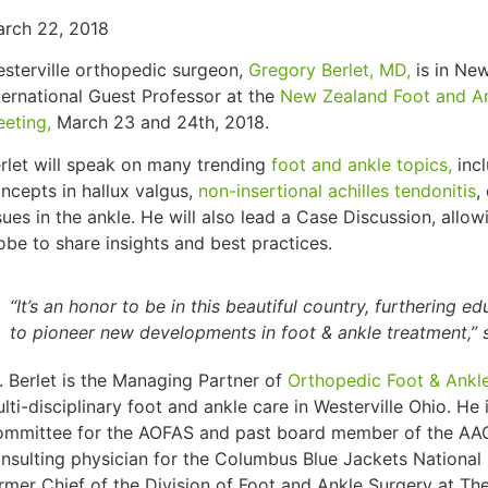
rch 22, 2018
sterville orthopedic surgeon,
Gregory Berlet, MD,
is in Ne
ternational Guest Professor at the
New Zealand Foot and A
eting,
March 23 and 24th, 2018.
rlet will speak on many trending
foot and ankle topics,
inc
ncepts in hallux valgus,
non-insertional achilles tendonitis
,
sues in the ankle. He will also lead a Case Discussion, allo
obe to share insights and best practices.
“It’s an honor to be in this beautiful country, furthering e
to pioneer new developments in foot & ankle treatment,” s
. Berlet is the Managing Partner of
Orthopedic Foot & Ankl
lti-disciplinary foot and ankle care in Westerville Ohio. He
mmittee for the AOFAS and past board member of the AAOS
nsulting physician for the Columbus Blue Jackets Nationa
rmer Chief of the Division of Foot and Ankle Surgery at The