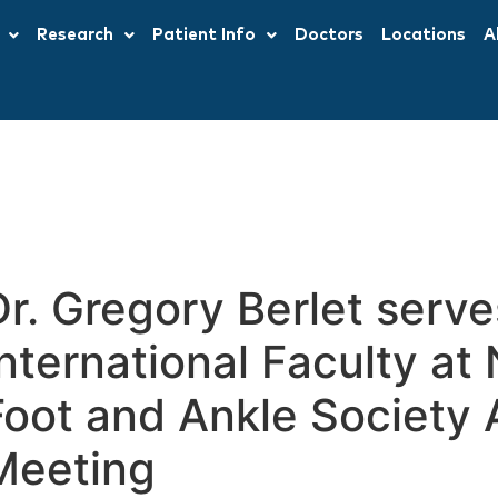
Research
Patient Info
Doctors
Locations
A
Dr. Gregory Berlet serve
International Faculty a
Foot and Ankle Society 
Meeting