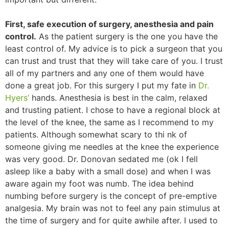
First, safe execution of surgery, anesthesia and pain
control.
As the patient surgery is the one you have the
least control of. My advice is to pick a surgeon that you
can trust and trust that they will take care of you. I trust
all of my partners and any one of them would have
done a great job. For this surgery I put my fate in
Dr.
Hyers’
hands. Anesthesia is best in the calm, relaxed
and trusting patient. I chose to have a regional block at
the level of the knee, the same as I recommend to my
patients. Although somewhat scary to thi nk of
someone giving me needles at the knee the experience
was very good. Dr. Donovan sedated me (ok I fell
asleep like a baby with a small dose) and when I was
aware again my foot was numb. The idea behind
numbing before surgery is the concept of pre-emptive
analgesia. My brain was not to feel any pain stimulus at
the time of surgery and for quite awhile after. I used to