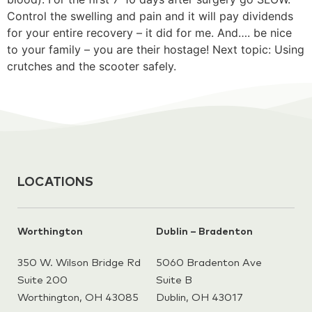
Control the swelling and pain and it will pay dividends
for your entire recovery – it did for me. And…. be nice
to your family – you are their hostage! Next topic: Using
crutches and the scooter safely.
LOCATIONS
Worthington
Dublin – Bradenton
350 W. Wilson Bridge Rd
5060 Bradenton Ave
Suite 200
Suite B
Worthington, OH 43085
Dublin, OH 43017