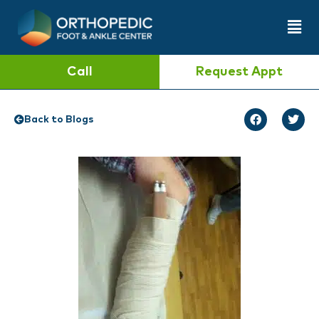
Call
Request Appt
Back to Blogs