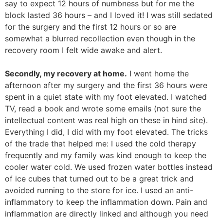
say to expect 12 hours of numbness but for me the
block lasted 36 hours – and I loved it! I was still sedated
for the surgery and the first 12 hours or so are
somewhat a blurred recollection even though in the
recovery room I felt wide awake and alert.
Secondly, my recovery at home.
I went home the
afternoon after my surgery and the first 36 hours were
spent in a quiet state with my foot elevated. I watched
TV, read a book and wrote some emails (not sure the
intellectual content was real high on these in hind site).
Everything I did, I did with my foot elevated. The tricks
of the trade that helped me: I used the cold therapy
frequently and my family was kind enough to keep the
cooler water cold. We used frozen water bottles instead
of ice cubes that turned out to be a great trick and
avoided running to the store for ice. I used an anti-
inflammatory to keep the inflammation down. Pain and
inflammation are directly linked and although you need