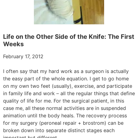
Life on the Other Side of the Knife: The First
Weeks
February 17, 2012
I often say that my hard work as a surgeon is actually
the easy part of the whole equation. I get to go home
on my own two feet (usually), exercise, and participate
in family life and work – all the regular things that define
quality of life for me. For the surgical patient, in this
case me, all these normal activities are in suspended
animation until the body heals. The recovery process
for my surgery (peroneal repair + brostrom) can be
broken down into separate distinct stages each
important but different.