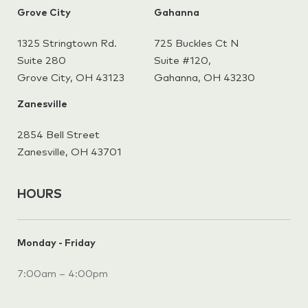
Grove City
Gahanna
1325 Stringtown Rd.
725 Buckles Ct N
Suite 280
Suite #120,
Grove City, OH 43123
Gahanna,
OH 43230
Zanesville
2854 Bell Street
Zanesville, OH 43701
HOURS
Monday - Friday
7:00am – 4:00pm