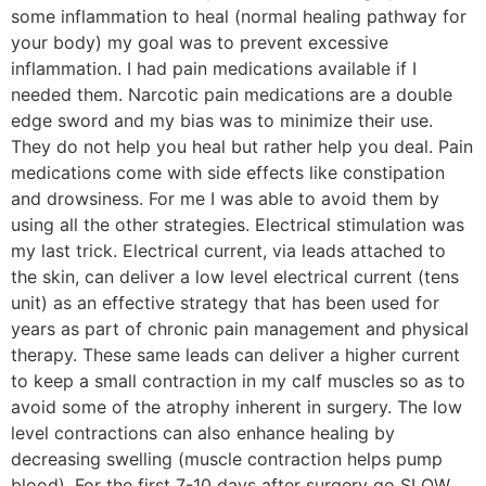
some inflammation to heal (normal healing pathway for
your body) my goal was to prevent excessive
inflammation. I had pain medications available if I
needed them. Narcotic pain medications are a double
edge sword and my bias was to minimize their use.
They do not help you heal but rather help you deal. Pain
medications come with side effects like constipation
and drowsiness. For me I was able to avoid them by
using all the other strategies. Electrical stimulation was
my last trick. Electrical current, via leads attached to
the skin, can deliver a low level electrical current (tens
unit) as an effective strategy that has been used for
years as part of chronic pain management and physical
therapy. These same leads can deliver a higher current
to keep a small contraction in my calf muscles so as to
avoid some of the atrophy inherent in surgery. The low
level contractions can also enhance healing by
decreasing swelling (muscle contraction helps pump
blood). For the first 7-10 days after surgery go SLOW.