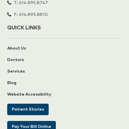
T: 614.895.8747
F: 614.895.8810
QUICK LINKS
About Us
Doctors
Services
Blog
Website Accessibility
Patient Stories
Pay Your Bill Online