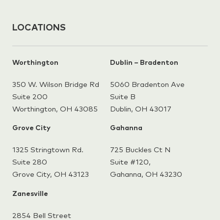
LOCATIONS
Worthington
Dublin – Bradenton
350 W. Wilson Bridge Rd
5060 Bradenton Ave
Suite 200
Suite B
Worthington, OH 43085
Dublin, OH 43017
Grove City
Gahanna
1325 Stringtown Rd.
725 Buckles Ct N
Suite 280
Suite #120,
Grove City, OH 43123
Gahanna,
OH 43230
Zanesville
2854 Bell Street