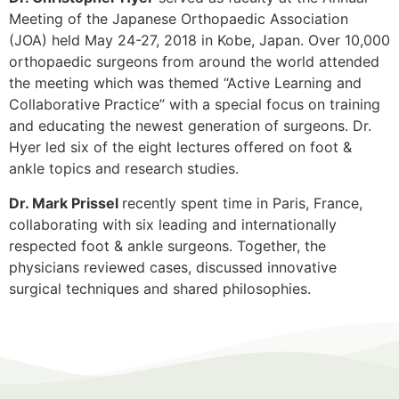
Meeting of the Japanese Orthopaedic Association
(JOA) held May 24-27, 2018 in Kobe, Japan. Over 10,000
orthopaedic surgeons from around the world attended
the meeting which was themed “Active Learning and
Collaborative Practice” with a special focus on training
and educating the newest generation of surgeons. Dr.
Hyer led six of the eight lectures offered on foot &
ankle topics and research studies.
Dr. Mark Prissel
recently spent time in Paris, France,
collaborating with six leading and internationally
respected foot & ankle surgeons. Together, the
physicians reviewed cases, discussed innovative
surgical techniques and shared philosophies.