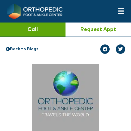
Call
Request Appt
Back to Blogs