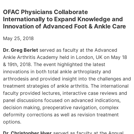
OFAC Physicians Collaborate
Internationally to Expand Knowledge and
Innovation of Advanced Foot & Ankle Care
May 25, 2018
Dr. Greg Berlet
served as faculty at the Advanced
Ankle Arthritis Academy held in London, UK on May 18
& 19th, 2018. The event highlighted the latest
innovations in both total ankle arthroplasty and
arthrodesis and provided insight into the challenges and
treatment strategies of ankle arthritis. The international
faculty provided lectures, interactive case reviews and
panel discussions focused on advanced indications,
decision making, preoperative navigation, complex
deformity corrections as well as revision treatment
options.
Dr. Christopher Hyer
served as faculty at the Annual