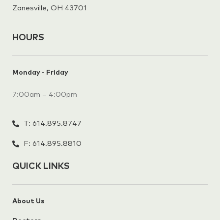
Zanesville, OH 43701
HOURS
Monday - Friday
7:00am – 4:00pm
T: 614.895.8747
F: 614.895.8810
QUICK LINKS
About Us