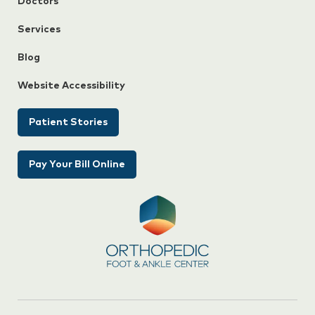
Doctors
Services
Blog
Website Accessibility
Patient Stories
Pay Your Bill Online