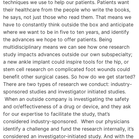
techniques we use to help our patients. Patients want
their healthcare from the people who write the books,
he says, not just those who read them. That means we
have to constantly think outside the box and anticipate
where we want to be in five to ten years, and identify
the advances we hope to offer patients. Being
multidisciplinary means we can see how one research
study impacts advances outside our own subspecialty;
a new ankle implant could inspire tools for the hip, or
stem cell research on complicated foot wounds could
benefit other surgical cases. So how do we get started?
There are two types of research we conduct: industry-
sponsored studies and investigator initiated studies.
When an outside company is investigating the safety
and or/effectiveness of a drug or device, and they ask
for our expertise to facilitate the study, that’s
considered industry-sponsored. When our physicians
identify a challenge and fund the research internally, it’s
considered an investigator-initiated study. And with the