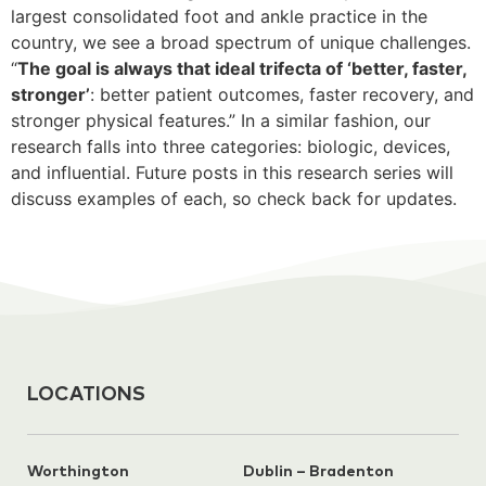
largest consolidated foot and ankle practice in the
country, we see a broad spectrum of unique challenges.
“
The goal is always that ideal trifecta of ‘better, faster,
stronger’
: better patient outcomes, faster recovery, and
stronger physical features.” In a similar fashion, our
research falls into three categories: biologic, devices,
and influential. Future posts in this research series will
discuss examples of each, so check back for updates.
LOCATIONS
Worthington
Dublin – Bradenton