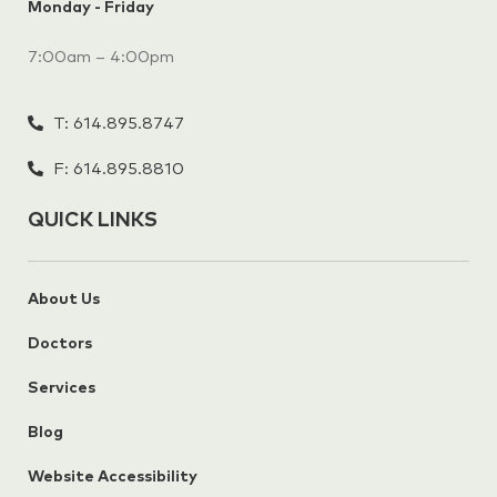
Monday - Friday
7:00am – 4:00pm
T: 614.895.8747
F: 614.895.8810
QUICK LINKS
About Us
Doctors
Services
Blog
Website Accessibility