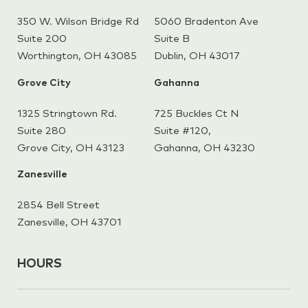
350 W. Wilson Bridge Rd
5060 Bradenton Ave
Suite 200
Suite B
Worthington, OH 43085
Dublin, OH 43017
Grove City
Gahanna
1325 Stringtown Rd.
725 Buckles Ct N
Suite 280
Suite #120,
Grove City, OH 43123
Gahanna,
OH 43230
Zanesville
2854 Bell Street
Zanesville, OH 43701
HOURS