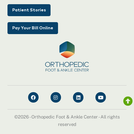
Patient Stories
Pay Your Bill Online
©2026 - Orthopedic Foot & Ankle Center - All rights
reserved