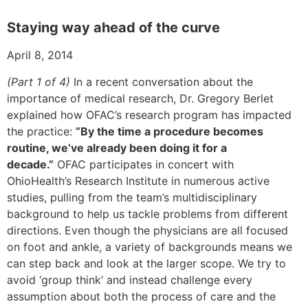
Staying way ahead of the curve
April 8, 2014
(Part 1 of 4)
In a recent conversation about the
importance of medical research, Dr. Gregory Berlet
explained how OFAC’s research program has impacted
the practice:
“By the time a procedure becomes
routine, we’ve already been doing it for a
decade.”
OFAC participates in concert with
OhioHealth’s Research Institute in numerous active
studies, pulling from the team’s multidisciplinary
background to help us tackle problems from different
directions. Even though the physicians are all focused
on foot and ankle, a variety of backgrounds means we
can step back and look at the larger scope. We try to
avoid ‘group think’ and instead challenge every
assumption about both the process of care and the