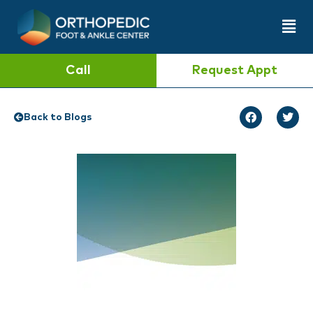
Call
Request Appt
Back to Blogs