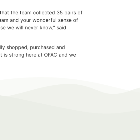
that the team collected 35 pairs of
team and your wonderful sense of
ose we will never know,” said
nally shopped, purchased and
rit is strong here at OFAC and we