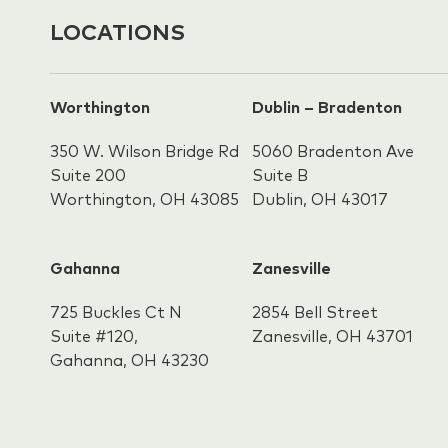
LOCATIONS
Worthington
Dublin – Bradenton
350 W. Wilson Bridge Rd
5060 Bradenton Ave
Suite 200
Suite B
Worthington, OH 43085
Dublin, OH 43017
Gahanna
Zanesville
725 Buckles Ct N
2854 Bell Street
Suite #120,
Zanesville, OH 43701
Gahanna,
OH 43230