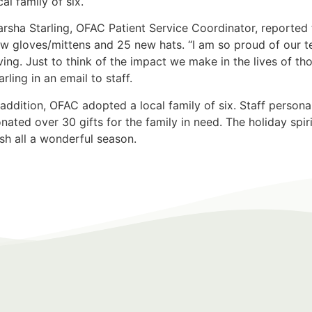
cal family of six.
rsha Starling, OFAC Patient Service Coordinator, reported 
w gloves/mittens and 25 new hats. “I am so proud of our 
ving. Just to think of the impact we make in the lives of th
arling in an email to staff.
 addition, OFAC adopted a local family of six. Staff perso
nated over 30 gifts for the family in need. The holiday spi
sh all a wonderful season.