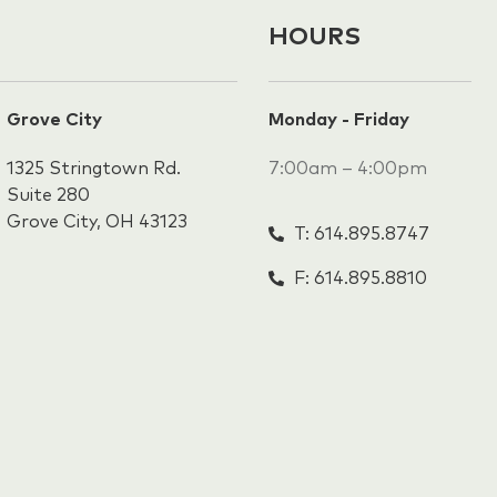
HOURS
Grove City
Monday - Friday
1325 Stringtown Rd.
7:00am – 4:00pm
Suite 280
Grove City, OH 43123
T: 614.895.8747
F: 614.895.8810