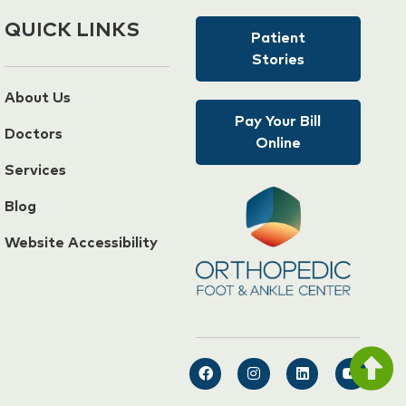
QUICK LINKS
Patient
Stories
About Us
Pay Your Bill
Doctors
Online
Services
Blog
Website Accessibility