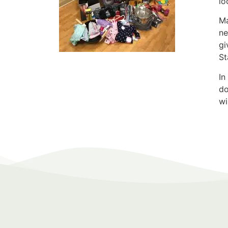
lo
Ma
ne
gi
St
In
do
wi