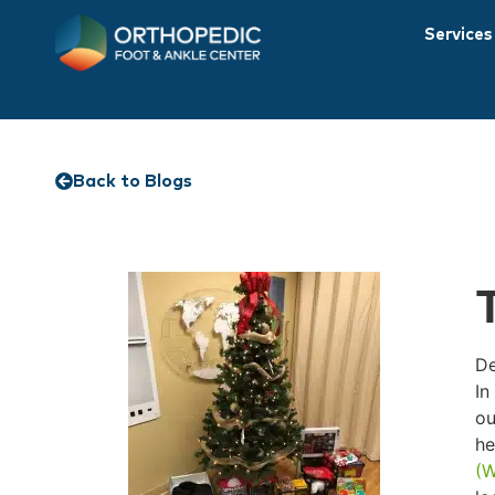
Services
Back to Blogs
De
In
ou
he
(