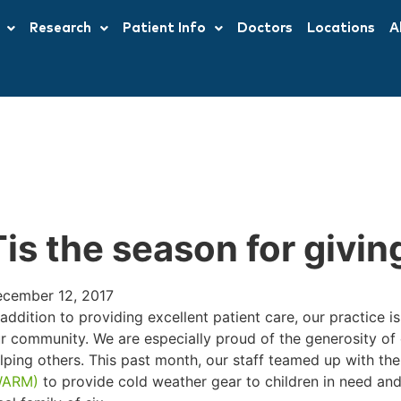
Research
Patient Info
Doctors
Locations
A
Tis the season for givin
cember 12, 2017
 addition to providing excellent patient care, our practice 
r community. We are especially proud of the generosity of
lping others. This past month, our staff teamed up with th
WARM)
to provide cold weather gear to children in need and