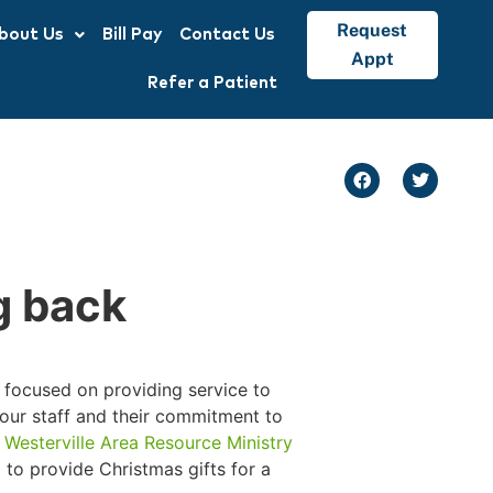
Request
bout Us
Bill Pay
Contact Us
Appt
Refer a Patient
g back
is focused on providing service to
 our staff and their commitment to
e
Westerville Area Resource Ministry
 to provide Christmas gifts for a