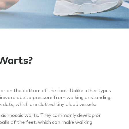
 Warts?
ar on the bottom of the foot. Unlike other types
inward due to pressure from walking or standing.
ots, which are clotted tiny blood vessels.
own as mosaic warts. They commonly develop on
balls of the feet, which can make walking