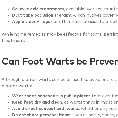
Salicylic acid treatments
, available over the count
Duct tape occlusion therapy
, which involves coveri
Apple cider vinegar
or other natural acids to break
While home remedies may be effective for some, persiste
treatment.
Can Foot Warts be Preve
Although plantar warts can be difficult to avoid entirely
plantar warts:
Wear shoes or sandals in public places
to prevent e
Keep feet dry and clean
, as warts thrive in moist 
Avoid direct contact with warts
, whether on yourse
Do not share personal items
, such as socks, shoes, o