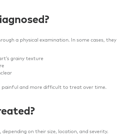
iagnosed?
rough a physical examination. In some cases, they
rt’s grainy texture
re
nclear
 painful and more difficult to treat over time.
reated?
epending on their size, location, and severity.