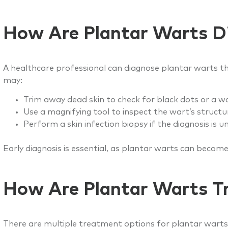
How Are Plantar Warts D
A healthcare professional can diagnose plantar warts th
may:
Trim away dead skin to check for black dots or a wa
Use a magnifying tool to inspect the wart’s structu
Perform a skin infection biopsy if the diagnosis is u
Early diagnosis is essential, as plantar warts can become
How Are Plantar Warts T
There are multiple treatment options for plantar warts, d