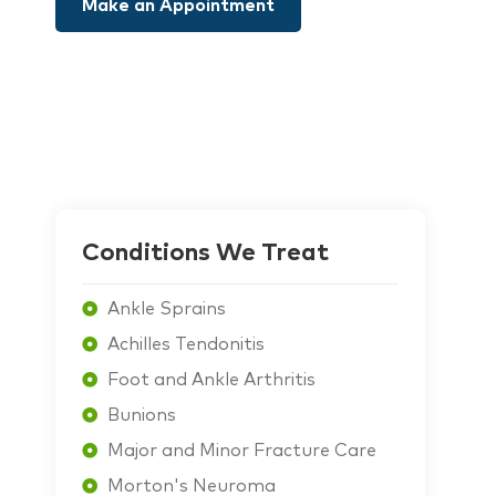
Make an Appointment
Conditions We Treat
Ankle Sprains
Achilles Tendonitis
Foot and Ankle Arthritis
Bunions
Major and Minor Fracture Care
Morton's Neuroma