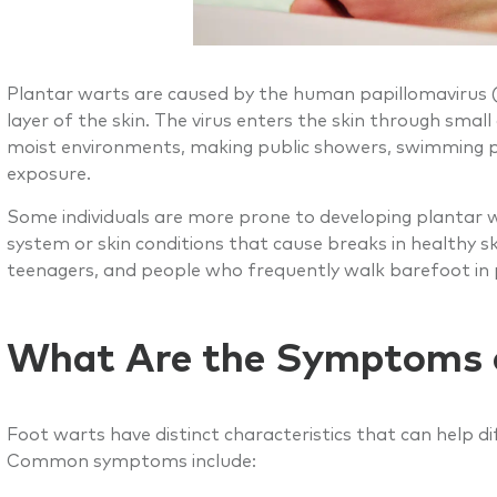
Plantar warts are caused by the human papillomavirus (HP
layer of the skin. The virus enters the skin through smal
moist environments, making public showers, swimming p
exposure.
Some individuals are more prone to developing plantar 
system or skin conditions that cause breaks in healthy sk
teenagers, and people who frequently walk barefoot in pu
What Are the Symptoms 
Foot warts have distinct characteristics that can help 
Common symptoms include: