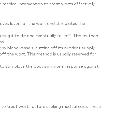
 medical intervention to treat warts effectively.
moves layers of the wart and stimulates the
using it to die and eventually fall off. This method
ss.
iny blood vessels, cutting off its nutrient supply.
off the wart. This method is usually reserved for
ion to stimulate the body’s immune response against
 to treat warts before seeking medical care. These