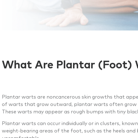
What Are Plantar (Foot)
Plantar warts are noncancerous skin growths that appe
of warts that grow outward, plantar warts often grow 
These warts may appear as rough bumps with tiny black d
Plantar warts can occur individually or in clusters, kn
weight-bearing areas of the foot, such as the heels and 