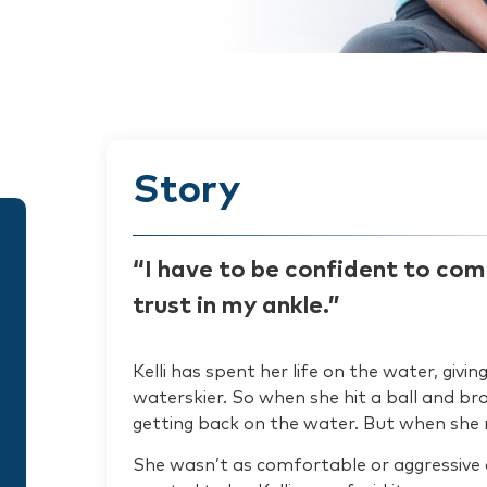
Story
“I have to be confident to com
trust in my ankle.”
Kelli has spent her life on the water, giv
waterskier. So when she hit a ball and br
getting back on the water. But when she 
She wasn’t as comfortable or aggressive o