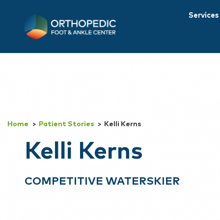
Services
Home
Patient Stories
Kelli Kerns
Kelli Kerns
COMPETITIVE WATERSKIER