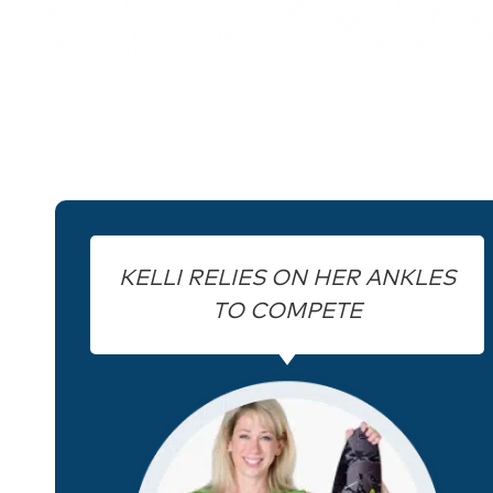
KELLI RELIES ON HER ANKLES
TO COMPETE