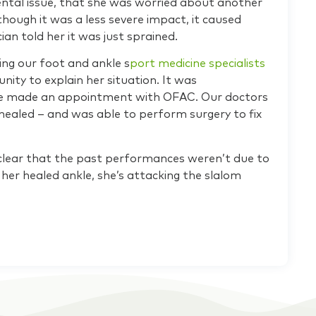
ental issue, that she was worried about another
though it was a less severe impact, it caused
ian told her it was just sprained.
eing our foot and ankle s
port medicine specialists
unity to explain her situation. It was
he made an appointment with OFAC. Our doctors
 healed – and was able to perform surgery to fix
’s clear that the past performances weren’t due to
her healed ankle, she’s attacking the slalom