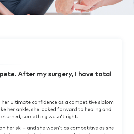
pete. After my surgery, I have total
ing her ultimate confidence as a competitive slalom
oke her ankle, she looked forward to healing and
returned, something wasn’t right.
n her ski – and she wasn’t as competitive as she