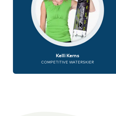
Kelli Kerns
COMPETITIVE WATERSKIER