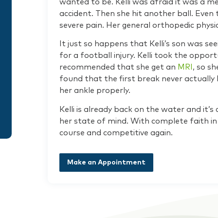
wanted to be. Kelli was afraid it was a m
accident. Then she hit another ball. Even 
severe pain. Her general orthopedic physic
It just so happens that Kelli’s son was se
for a football injury. Kelli took the opport
recommended that she get an
MRI
, so s
found that the first break never actually
her ankle properly.
Kelli is already back on the water and it
her state of mind. With complete faith in 
course and competitive again.
Make an Appointment