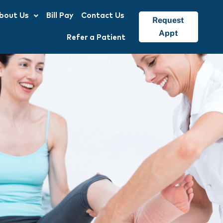
bout Us
Bill Pay
Contact Us
Request
Appt
Refer a Patient