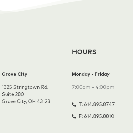
HOURS
Grove City
Monday - Friday
1325 Stringtown Rd.
7:00am – 4:00pm
Suite 280
Grove City, OH 43123
T: 614.895.8747
F: 614.895.8810