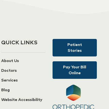
QUICK LINKS
Patient
Stories
About Us
Pay Your Bill
Doctors
Online
Services
Blog
Website Accessibility