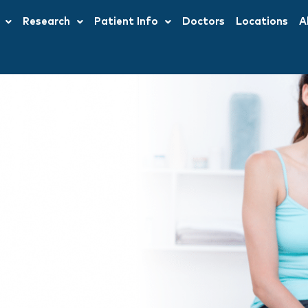
Research
Patient Info
Doctors
Locations
A