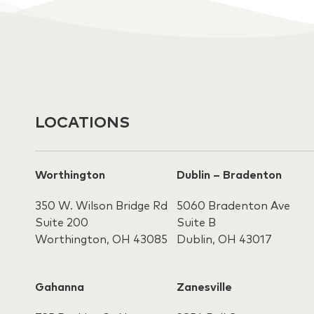
LOCATIONS
Worthington
Dublin – Bradenton
350 W. Wilson Bridge Rd
5060 Bradenton Ave
Suite 200
Suite B
Worthington, OH 43085
Dublin, OH 43017
Gahanna
Zanesville